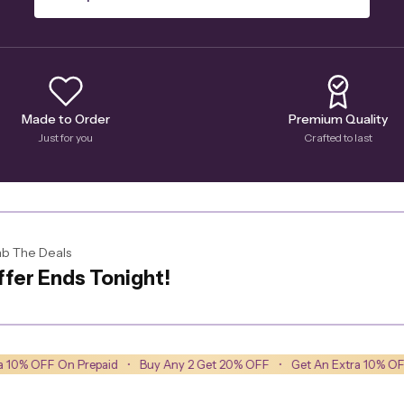
Made to Order
Premium Quality
Just for you
Crafted to last
b The Deals
fer Ends Tonight!
Prepaid
•
Buy Any 2 Get 20% OFF
•
Get An Extra 10% OFF On Prepaid