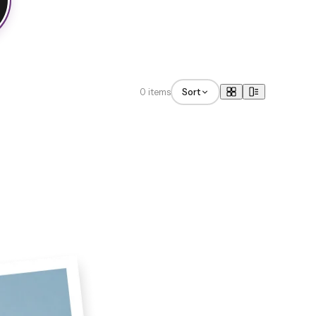
0 items
Sort