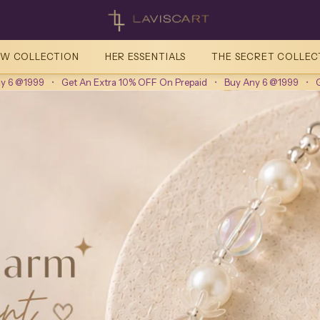
Laviscart
W COLLECTION
HER ESSENTIALS
THE SECRET COLLEC
Get An Extra 10% OFF On Prepaid
•
Buy Any 6 @1999
•
Get An Extra 