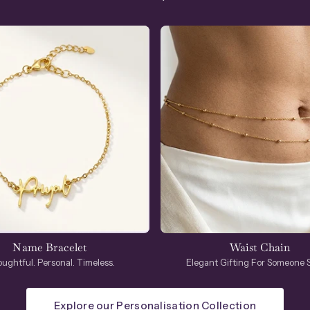
Name Bracelet
Waist Chain
ughtful. Personal. Timeless.
Elegant Gifting For Someone S
Explore our Personalisation Collection