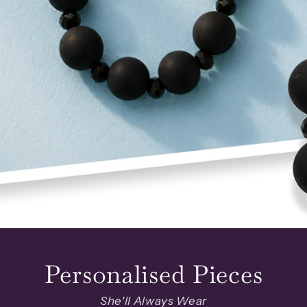
Personalised Pieces
She'll Always Wear