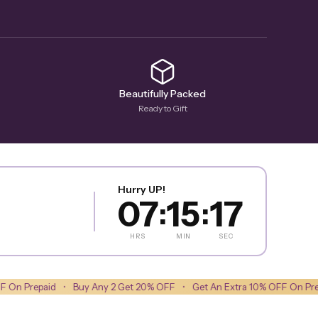
Beautifully Packed
Ready to Gift
Hurry UP!
07
15
15
:
:
HRS
MIN
SEC
•
Buy Any 2 Get 20% OFF
•
Get An Extra 10% OFF On Prepaid
•