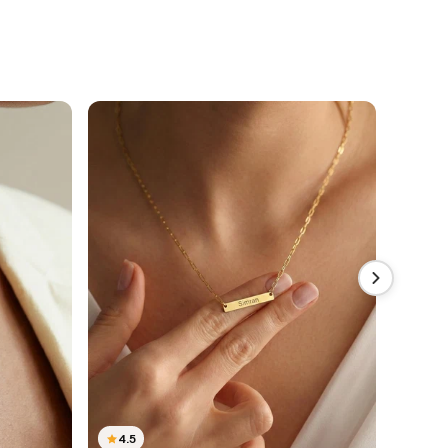
4.5
4.5