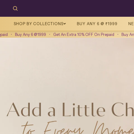
SHOP BY COLLECTIONS
BUY ANY 6 @ ₹1999
NE
Any 6 @1999
•
Get An Extra 10% OFF On Prepaid
•
Buy Any 6 @1999
•