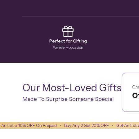
Perfect for Gifting
For every occasion
Our Most-Loved Gifts
Gra
Of
Made To Surprise Someone Special
 OFF On Prepaid
•
Buy Any 2 Get 20% OFF
•
Get An Extra 10% OFF On 