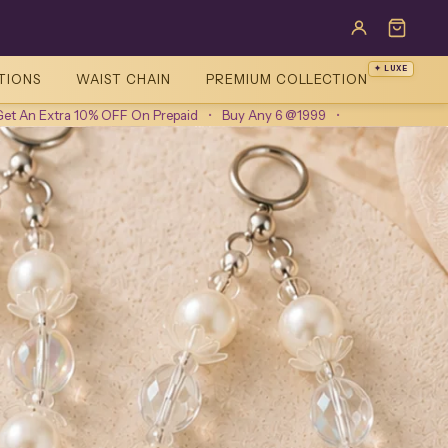
✦ LUXE
TIONS
WAIST CHAIN
PREMIUM COLLECTION
10% OFF On Prepaid
•
Buy Any 6 @1999
•