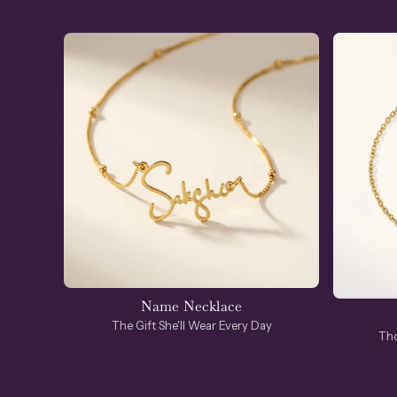
Name Necklace
The Gift She'll Wear Every Day
Tho