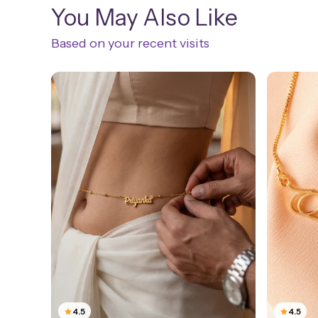
You May Also Like
Based on your recent visits
4.5
4.5