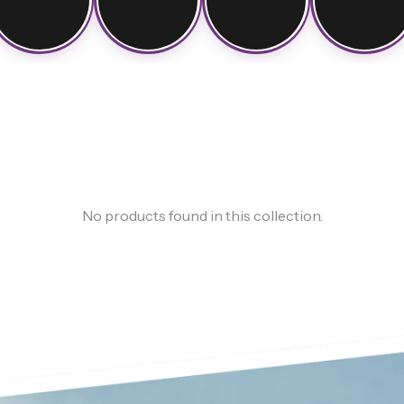
No products found in this collection.