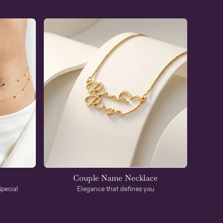
Couple Name Necklace
Elegance that defines you
pecial