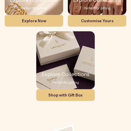
Explore Collections
Explore Collections
Perfect for gifting
Perfect for gifting
Explore Now
Customise Yours
Explore Collections
Perfect for gifting
Shop with Gift Box