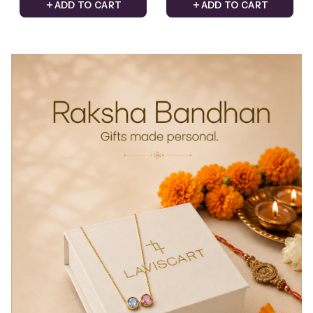
ADD TO CART
ADD TO CART