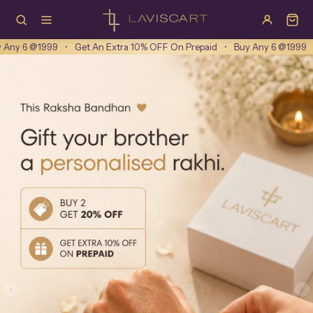
Laviscart
tra 10% OFF On Prepaid
•
Buy Any 6 @1999
•
Get An Extra 10% OFF On