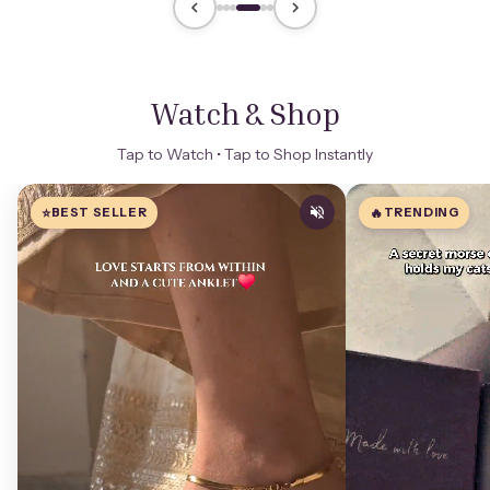
Watch & Shop
Tap to Watch • Tap to Shop Instantly
⭐
BEST SELLER
🔥
TRENDING