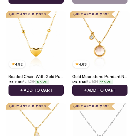
BUY ANY 6 @ ₹1999
BUY ANY 6 @ ₹1999
★
★
4.92
4.83
Beaded Chain With Gold Puff Heart Necklace
Gold Moonstone Pendant Necklace With Zircon Charm
Rs. 899
Rs. 949
Rs. 1,699
Rs. 1,699
47% OFF
44% OFF
ADD TO CART
ADD TO CART
BUY ANY 6 @ ₹1999
BUY ANY 6 @ ₹1999