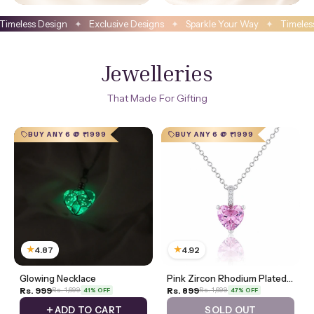
 Designs
✦
Sparkle Your Way
✦
Timeless Design
✦
Exclusive Designs
Jewelleries
That Made For Gifting
BUY ANY 6 @ ₹1999
BUY ANY 6 @ ₹1999
★
★
4.87
4.92
Glowing Necklace
Pink Zircon Rhodium Plated Necklace
Rs. 999
Rs. 899
Rs. 1,699
Rs. 1,699
41% OFF
47% OFF
ADD TO CART
SOLD OUT