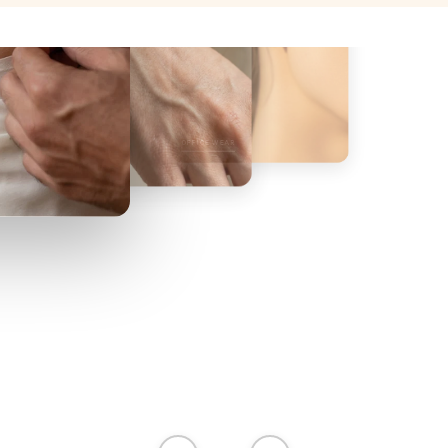
OFFICE WEAR
BEACH WEAR