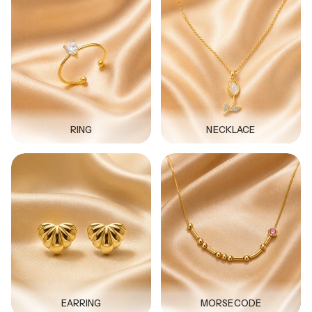
RING
NECKLACE
EARRING
MORSECODE