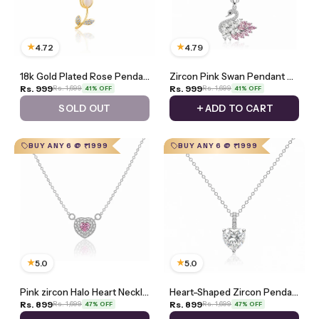
★
★
4.72
4.79
18k Gold Plated Rose Pendant Necklace
Zircon Pink Swan Pendant Necklace
Rs. 999
Rs. 999
Rs. 1,699
Rs. 1,699
41% OFF
41% OFF
SOLD OUT
ADD TO CART
BUY ANY 6 @ ₹1999
BUY ANY 6 @ ₹1999
★
★
5.0
5.0
Pink zircon Halo Heart Necklace
Heart-Shaped Zircon Pendant Necklace
Rs. 899
Rs. 899
Rs. 1,699
Rs. 1,699
47% OFF
47% OFF