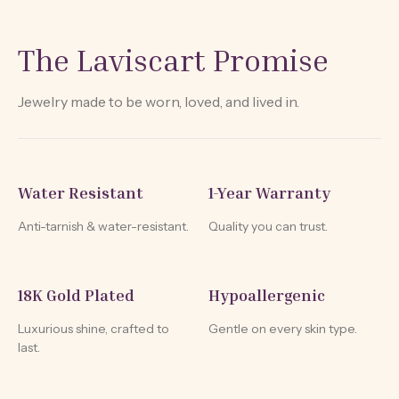
The Laviscart Promise
Jewelry made to be worn, loved, and lived in.
Water Resistant
1-Year Warranty
Anti-tarnish & water-resistant.
Quality you can trust.
18K Gold Plated
Hypoallergenic
Luxurious shine, crafted to
Gentle on every skin type.
last.