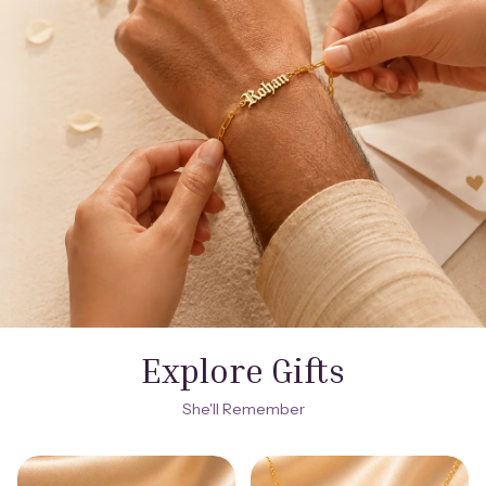
Explore Gifts
She'll Remember