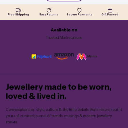
Free Shipping
Easy Returns
Secure Payments
Gift Packed
Available on
Trusted Marketplaces
Jewellery made to be worn,
loved & lived in.
Conversations on style, culture & the little details that make an outfit
yours. A curated journal of trends, musings & modern jewellery
stories.