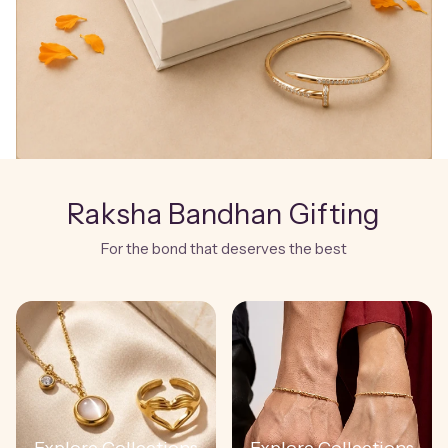
Raksha Bandhan Gifting
For the bond that deserves the best