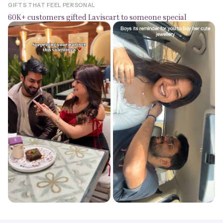
GIFTS THAT FEEL PERSONAL
60K+ customers gifted Laviscart to someone special