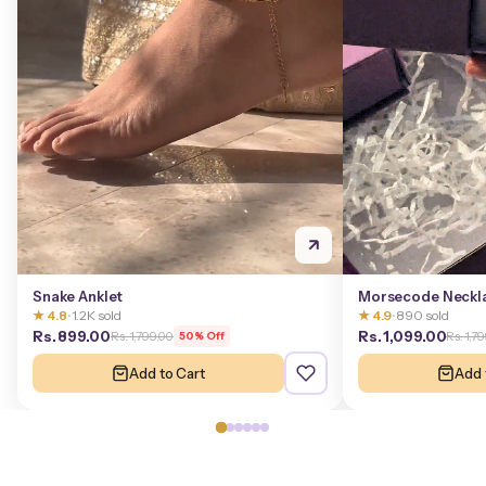
Snake Anklet
Morsecode Neckl
★ 4.8
•
1.2K sold
★ 4.9
•
890 sold
Rs. 899.00
Rs. 1,099.00
Rs. 1,799.00
Rs. 1,7
50% Off
Add to Cart
Add 